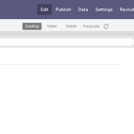
Edit
Publish
Data
Settings
Recrui
Desktop
Tablet
Mobile
Freescale