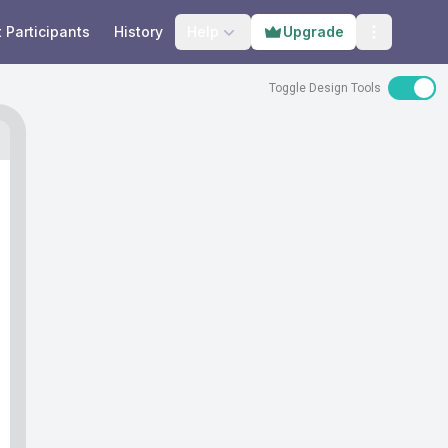
t Participants
History
Help
Upgrade
Open prog
Toggle Design Tools