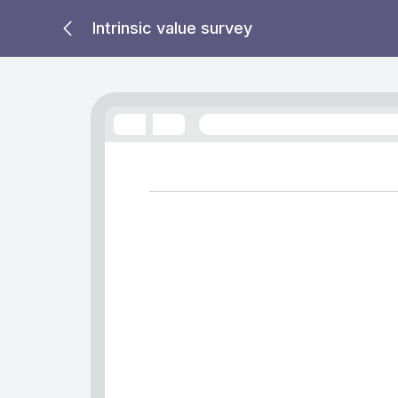
Intrinsic value survey