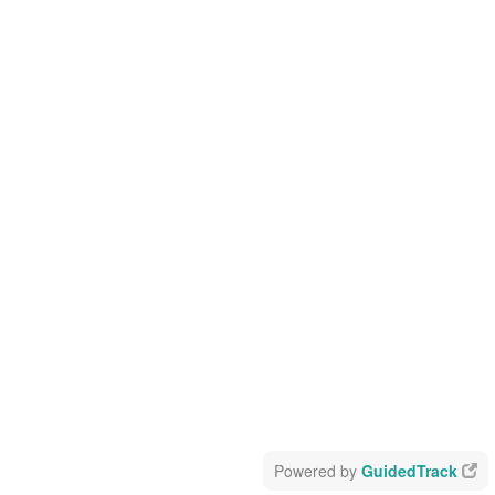
Powered by
GuidedTrack