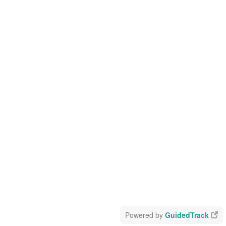
Powered by
GuidedTrack