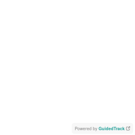
Powered by
GuidedTrack