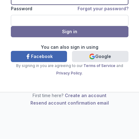
Password
Forgot your password?
You can also sign in using
Facebook
Google
By signing in you are agreeing to our
Terms of Service
and
Privacy Policy
.
First time here?
Create an account
Resend account confirmation email