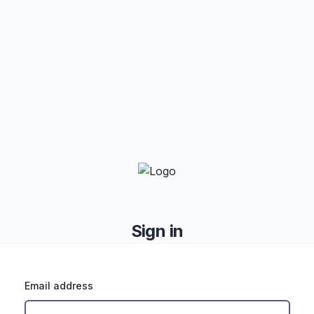
Sign in
Email address